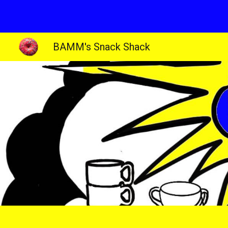
Sk
BAMM's Snack Shack