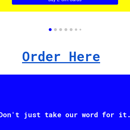
Order Here
Don't just take our word for it