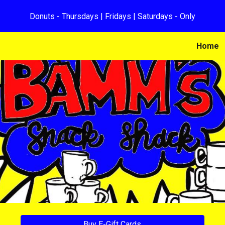
Donuts - Thursdays | Fridays | Saturdays - Only
ip to main content
Skip to navigat
Home
Buy E-Gift Cards