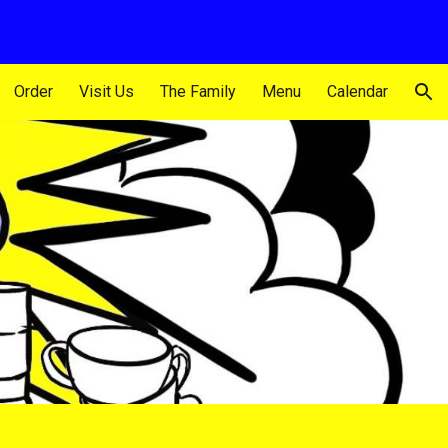
ion
Order
Visit Us
The Family
Menu
Calendar